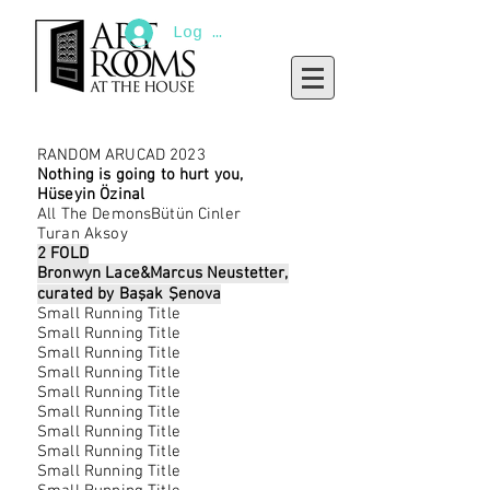
Log In
RANDOM ARUCAD 2023
Nothing is going to hurt you,
Hüseyin Özinal
All The DemonsBütün Cinler
Turan Aksoy
2 FOLD
Bronwyn Lace&Marcus Neustetter,
curated by Başak Şenova
Small Running Title
Small Running Title
Small Running Title
Small Running Title
Small Running Title
Small Running Title
Small Running Title
Small Running Title
Small Running Title