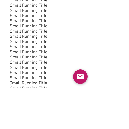
Small Running Title
Small Running Title
Small Running Title
Small Running Title
Small Running Title
Small Running Title
Small Running Title
Small Running Title
Small Running Title
Small Running Title
Small Running Title
Small Running Title
Small Running Title
Small Running Title
Small Running Title
Small Running Title
Small Running Title
Small Running Title
Small Running Title