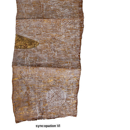
syncopation VI