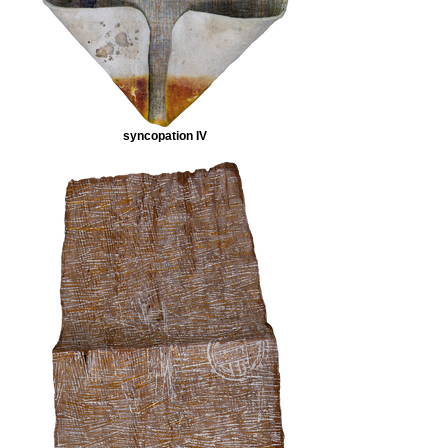
syncopation IV