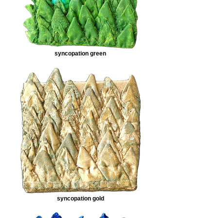
syncopation green
syncopation gold