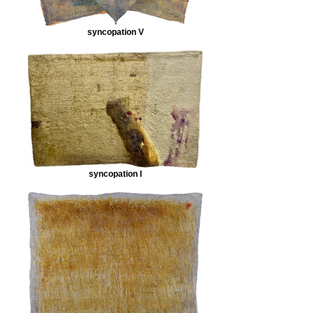
syncopation V
syncopation I