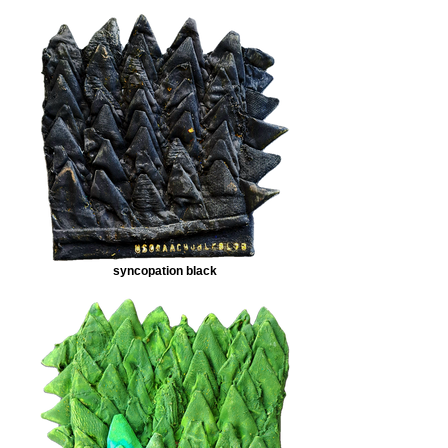
syncopation black