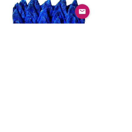
syncopation blue