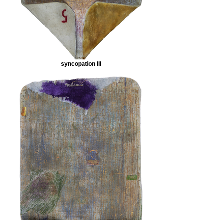
syncopation III