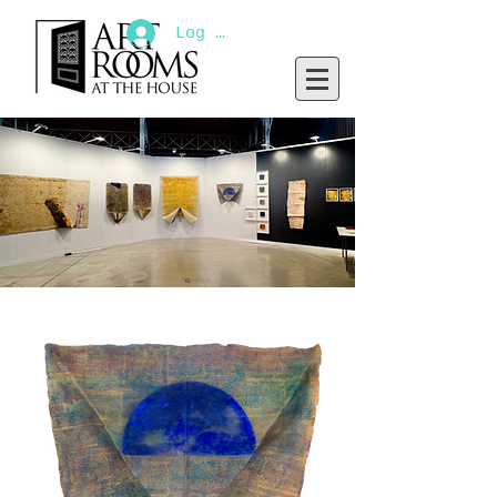
Log In