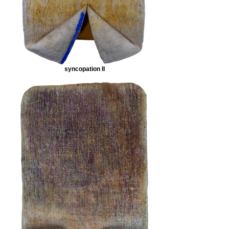
syncopation II