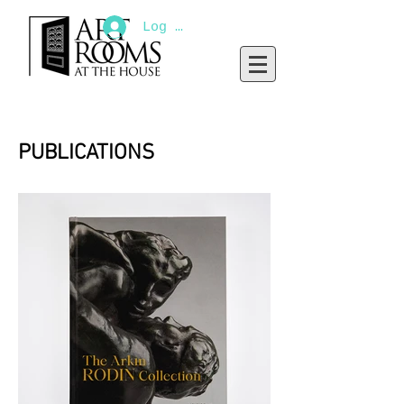
Log In
PUBLICATIONS