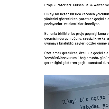
Proje küratörleri: Gülsen Bal & Walter Se
Ülkeyi bir uçtan bir uca kateden yolculuk:
yönlerini gösterirken, yaratılan geçici al
pozisyonları ve olasılıkları inceliyor.
Bununla birlikte, bu proje geçmişi konu e
geçmişin durgunluğunu, sessizlik ve karan
uyumaya bırakıldığı şeyleri gözler önüne s
Özetlemek gerekirse, özellikle geçici ala
'tezahürü/dışavurumu' bağlamında, günümüz
gerektiğini gösteren çeşitli sanatsal du