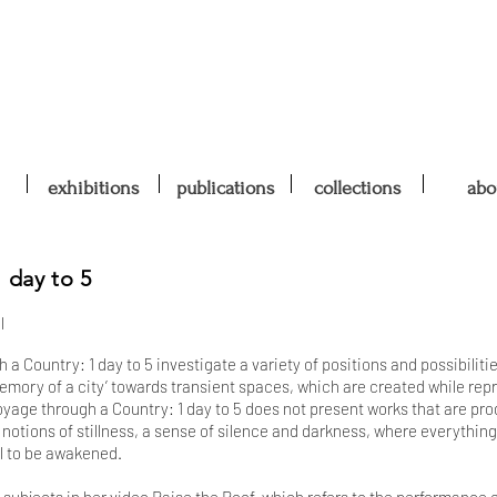
exhibitions
publications
collections
abo
 day to 5
l
a Country: 1 day to 5 investigate a variety of positions and possibiliti
emory of a city’ towards transient spaces, which are created while repr
oyage through a Country: 1 day to 5 does not present works that are pro
s notions of stillness, a sense of silence and darkness, where everythin
ill to be awakened.