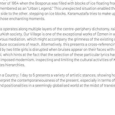
ter of 1954 when the Bosporus was filled with blocks of ice floating fr
remembered as an “Urban Legend.” This unexpected situation enabled the 
side to the other, stepping on ice blocks. Karamustafa tries to make up
r those enchanting moments.
 operates along multiple layers of the centre-periphery dichotomy, ra
kish society. Our Village is one of the exceptional works of Özmen in w
rous mediation, which might accompany the grimness of the existing co
uce occasions of reach. Alternatively, this presents a cross-referenci
by two little girls is disrupted when bruises appear on their faces with 
, which hints at the fact that the selection of these particular lyrics h
imposed modernism, inspecting and limiting the cultural activities of 
es hierarchies.
a Country: 1 day to 5 presents a variety of artistic stances, showing h
nterpret the contemporaneousness of the present, especially in terms of
and positionalities in a seemingly globalised world at the midst of trans