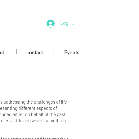
Log In
ut
contact
Events
es addressing the challenges of life
esenting different aspects of
duced either on behalf of the past
g dies a little and where something