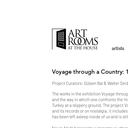
artists
Voyage through a Country: 1
Project Curators: Gülsen Bal & Walter Seid
The works in the exhibition Voyage through 
and the way in which one confronts the ‘m
Turkey at a slippery ground. The project V
and its records or on nostalgia, it include
has been left asleep inside of us and is st