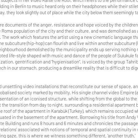
ubjects in her video Raise the Roof, which refers to the performance 
ding in Berlin to music heard only on their headphones while their stile
, they look slightly out of place while the city below them seemingly t
dere documents of the anger, resistance and hope voiced by the children
e Roma population of the city and their culture, and was demolished as 
. The work which features the artist using a new cinematic language th
 one subculture (hip-hop) can flourish and live within another subculture
 neighbourhood demolished by the municipality ends up serving nothing m
oted life-style shaped with music and dance of the people of Sulukule f
ization, gentrification and “hygienisation”, is voiced by the group Tah
unch in our stomach, producing a dreamlike reality that is difficult to dig
nd unsettling video installations that reconstitute our sense of space, 
lobalised society marked by mobility. His single channel video Empire 
sentation of an iconised structure, while shifting from the global to the 
t the transition from day to night, surrounding a residential apartment
he roof of the apartment in Karabük (Turkey), which remains occupied w
tuated in the basement of the apartment. Borrowing his title from Andy W
tate Building and runs 8 hours and 6 minutes and chronicles the passage
relations’ associated with notions of temporal and spatial continuity i
ng gaze, this is where we witness something different, ‘another truth.’