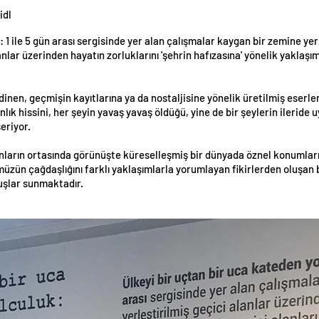
idl
 1 ile 5 gün arası sergisinde yer alan çalışmalar kaygan bir zemine yerl
anlar üzerinden hayatın zorluklarını 'şehrin hafızasına' yönelik yaklaşı
dinen, geçmişin kayıtlarına ya da nostaljisine yönelik üretilmiş eser
lık hissini, her şeyin yavaş yavaş öldüğü, yine de bir şeylerin ileride
eriyor.
nların ortasında görünüşte küreselleşmiş bir dünyada öznel konumların
ün çağdaşlığını farklı yaklaşımlarla yorumlayan fikirlerden oluşan bir
ruşlar sunmaktadır.