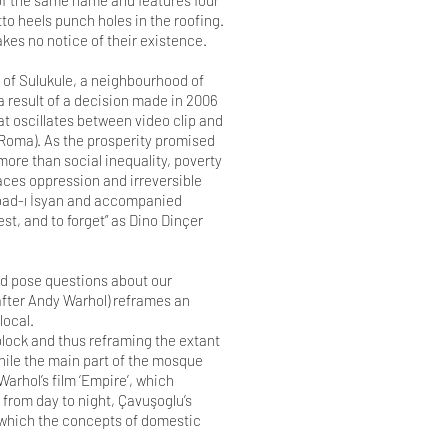
of the same name and features four
tto heels punch holes in the roofing.
akes no notice of their existence.
 of Sulukule, a neighbourhood of
a result of a decision made in 2006
at oscillates between video clip and
 (Roma). As the prosperity promised
ore than social inequality, poverty
aces oppression and irreversible
ribad-ı İsyan and accompanied
est, and to forget” as Dino Dinçer
and pose questions about our
(after Andy Warhol) reframes an
local.
 block and thus reframing the extant
hile the main part of the mosque
arhol’s film ‘Empire’, which
 from day to night, Çavuşoglu’s
n which the concepts of domestic