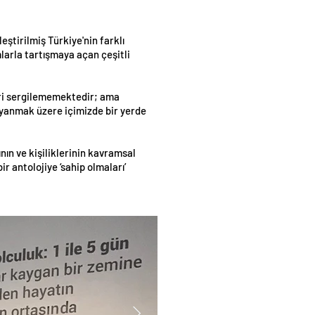
eştirilmiş Türkiye'nin farklı
mlarla tartışmaya açan çeşitli
leri sergilememektedir; ama
 uyanmak üzere içimizde bir yerde
ın ve kişiliklerinin kavramsal
 antolojiye ‘sahip olmaları’