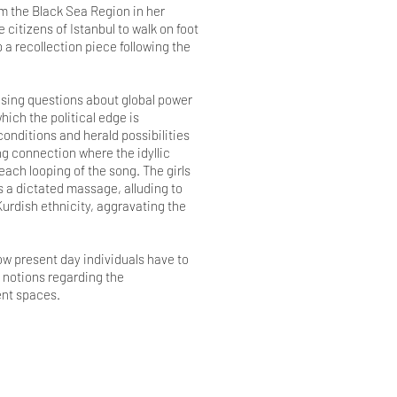
om the Black Sea Region in her
citizens of Istanbul to walk on foot
 a recollection piece following the
ising questions about global power
hich the political edge is
nditions and herald possibilities
ng connection where the idyllic
each looping of the song. The girls
as a dictated massage, alluding to
Kurdish ethnicity, aggravating the
ow present day individuals have to
 notions regarding the
ient spaces.