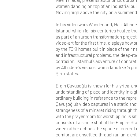
Nevin Aladağ presents autonomous urban s
women dancing on top of an industrial buil
Moving high above the city on a summer day
In his video work Wonderland, Halil Altın
Istanbul which for six centuries hosted th
as part of an urban transformation project
video-art for the first time, displays how
by the TOKİ homes built in place of their
and infrastructural problems, the deep-ro
corrosion. Istanbul’s adventure of concret
by Altındere’s visuals, which land like “a p
Şirin states.
Ergin Çavuşoğlu is known for his lyrical a
understanding of place and identity in a g
ordinary building in reference to the repre
Çavuşoğlu’s video captures in a static sho
strangeness of a minaret rising through t
with the prayer room for worshipping is si
consists of a single shot of the Empire S
video rather echoes the ‘space of current 
comfort are unsettled through an unrelenti