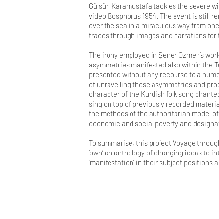
Gülsün Karamustafa tackles the severe win
video Bosphorus 1954. The event is still 
over the sea in a miraculous way from one 
traces through images and narrations fo
The irony employed in Şener Özmen‘s works
asymmetries manifested also within the Tur
presented without any recourse to a humo
of unravelling these asymmetries and prod
character of the Kurdish folk song chanted 
sing on top of previously recorded material
the methods of the authoritarian model of 
economic and social poverty and designat
To summarise, this project Voyage through 
‘own’ an anthology of changing ideas to i
‘manifestation’ in their subject positions 